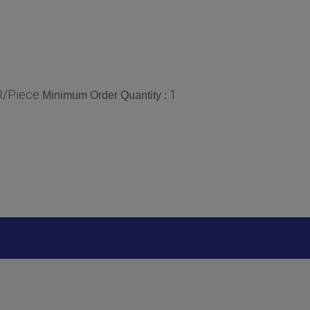
R/Piece
1
Minimum Order Quantity :