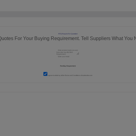
RFQ Request For Quotation
Quotes For Your Buying Requirement. Tell Suppliers What You 
I agree to abide by all the
Terms and Conditions
of tradeindia.com