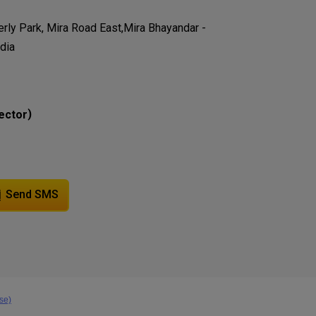
verly Park, Mira Road East,Mira Bhayandar -
dia
)
ector
Send SMS
se)