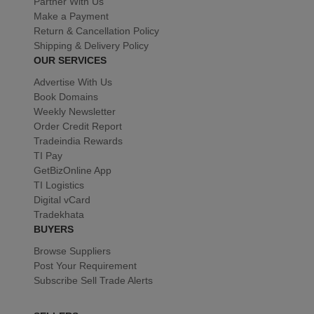
Partner With Us
Make a Payment
Return & Cancellation Policy
Shipping & Delivery Policy
OUR SERVICES
Advertise With Us
Book Domains
Weekly Newsletter
Order Credit Report
Tradeindia Rewards
TI Pay
GetBizOnline App
TI Logistics
Digital vCard
Tradekhata
BUYERS
Browse Suppliers
Post Your Requirement
Subscribe Sell Trade Alerts