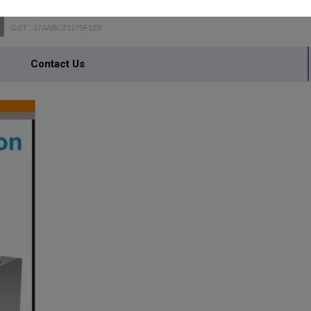
GST : 27AABCZ3175F1Z8
Contact Us