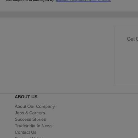
Get 
ABOUT US
About Our Company
Jobs & Careers
Success Stories
Tradeindia In News
Contact Us