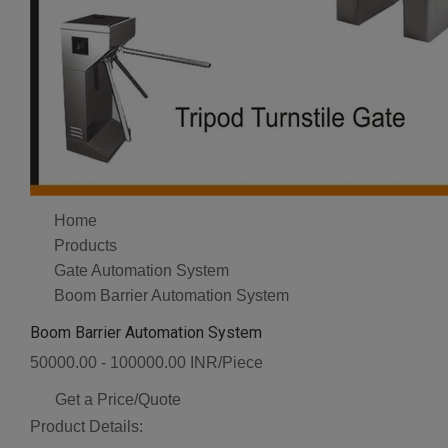
Home
Products
Gate Automation System
Boom Barrier Automation System
Boom Barrier Automation System
50000.00 - 100000.00 INR/Piece
Get a Price/Quote
Product Details: