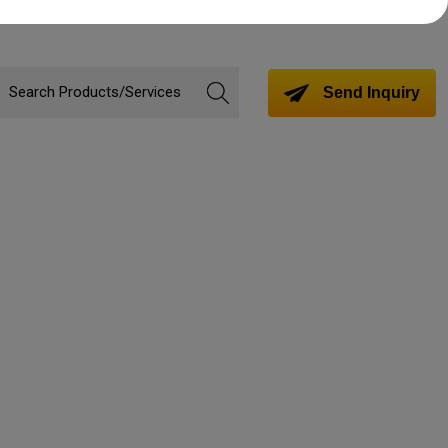
Send Inquiry