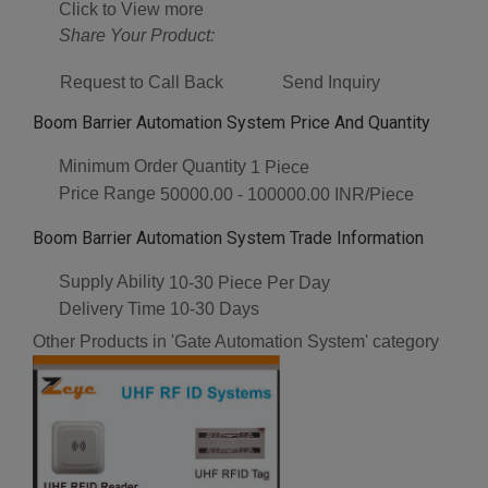
Click to View more
Share Your Product:
Request to Call Back
Send Inquiry
Boom Barrier Automation System Price And Quantity
Minimum Order Quantity
1 Piece
Price Range
50000.00 - 100000.00 INR/Piece
Boom Barrier Automation System Trade Information
Supply Ability
10-30 Piece Per Day
Delivery Time
10-30 Days
Other Products in 'Gate Automation System' category