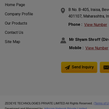
Home Page
B No. B-405, Iraisa, Be
Company Profile
401107, Maharashtra, In
Our Products
Phone :
View Number
Contact Us
(
Mr Shyam Shroff
Dir
Site Map
Mobile :
View Number
Send Inquiry
ZEDEYE TECHNOLOGIES PRIVATE LIMITED All Rights Reserved.
(Terms of U
Developed and Managed by
Infocom Network Private Limited.