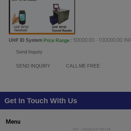
50000.00 - 100000.00 IN
UHF ID System
:
Price Range
Send Inquiry
SEND INQUIRY
CALL ME FREE
Get In Touch With Us
Menu
GST : 27AABCZ3175F1Z8