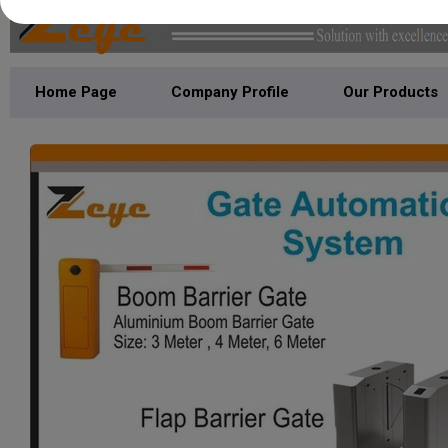
Home Page
Company Profile
Our Products